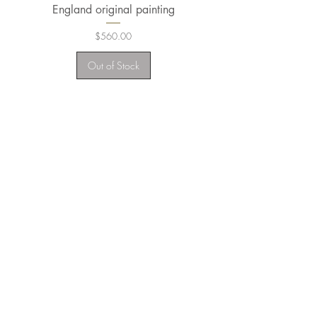
England original painting
Wales Original Pain
Price
$560.00
Out of Stock