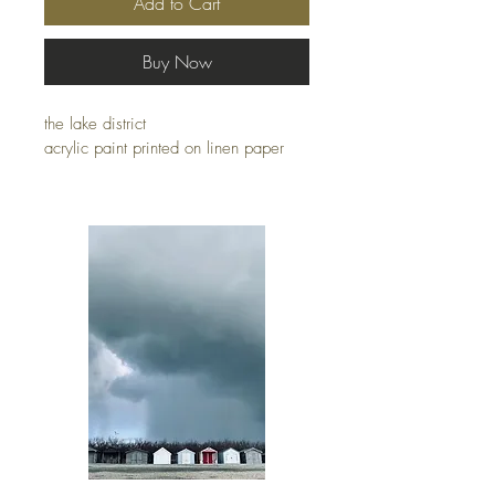
Add to Cart
Buy Now
the lake district
acrylic paint printed on linen paper