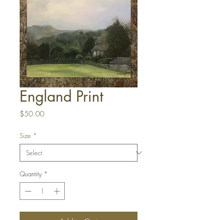
England Print
Price
$50.00
Size
*
Quantity
*